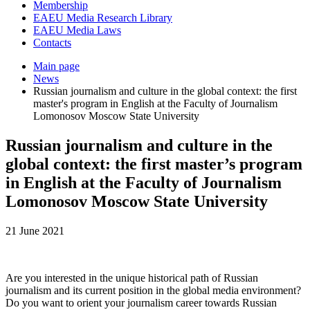
Membership
EAEU Media Research Library
EAEU Media Laws
Contacts
Main page
News
Russian journalism and culture in the global context: the first
master's program in English at the Faculty of Journalism
Lomonosov Moscow State University
Russian journalism and culture in the
global context: the first master’s program
in English at the Faculty of Journalism
Lomonosov Moscow State University
21 June 2021
Are you interested in the unique historical path of Russian
journalism and its current position in the global media environment?
Do you want to orient your journalism career towards Russian