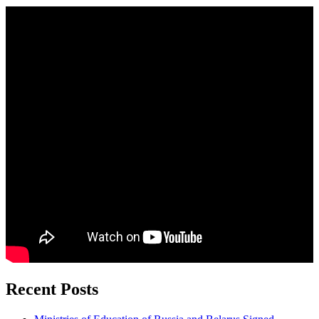
Recent Posts