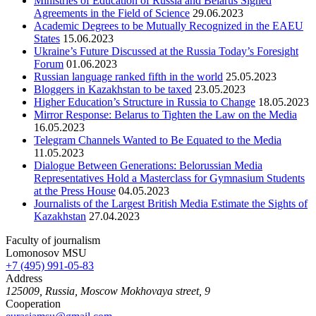
Ministries of Education of Russia and Belarus Signed
Agreements in the Field of Science
29.06.2023
Academic Degrees to be Mutually Recognized in the EAEU
States
15.06.2023
Ukraine’s Future Discussed at the Russia Today’s Foresight
Forum
01.06.2023
Russian language ranked fifth in the world
25.05.2023
Bloggers in Kazakhstan to be taxed
23.05.2023
Higher Education’s Structure in Russia to Change
18.05.2023
Mirror Response: Belarus to Tighten the Law on the Media
16.05.2023
Telegram Channels Wanted to Be Equated to the Media
11.05.2023
Dialogue Between Generations: Belorussian Media
Representatives Hold a Masterclass for Gymnasium Students
at the Press House
04.05.2023
Journalists of the Largest British Media Estimate the Sights of
Kazakhstan
27.04.2023
Faculty of journalism
Lomonosov MSU
+7 (495) 991-05-83
Address
125009, Russia, Moscow Mokhovaya street, 9
Cooperation