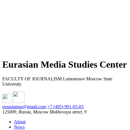
Eurasian Media Studies Center
FACULTY OF JOURNALISM Lomonosov Moscow State
University
eurasiamsu@gmail.com
+7 (495) 991-05-83
125009, Russia, Moscow Mokhovaya street, 9
About
News