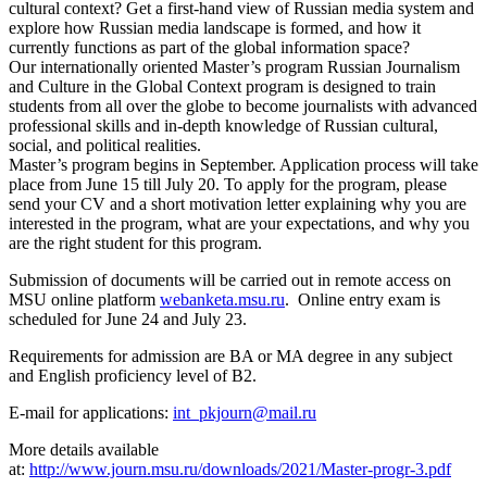
cultural context? Get a first-hand view of Russian media system and
explore how Russian media landscape is formed, and how it
currently functions as part of the global information space?
Our internationally oriented Master’s program Russian Journalism
and Culture in the Global Context program is designed to train
students from all over the globe to become journalists with advanced
professional skills and in-depth knowledge of Russian cultural,
social, and political realities.
Master’s program begins in September. Application process will take
place from June 15 till July 20. To apply for the program, please
send your CV and a short motivation letter explaining why you are
interested in the program, what are your expectations, and why you
are the right student for this program.
Submission of documents will be carried out in remote access on
MSU online platform
webanketa.msu.ru
. Online entry exam is
scheduled for June 24 and July 23.
Requirements for admission are BA or MA degree in any subject
and English proficiency level of B2.
E-mail for applications:
int_pkjourn@mail.ru
More details available
at:
http://www.journ.msu.ru/downloads/2021/Master-progr-3.pdf