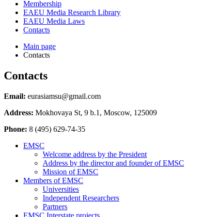
Membership
EAEU Media Research Library
EAEU Media Laws
Contacts
Main page
Contacts
Contacts
Email:
eurasiamsu@gmail.com
Address:
Mokhovaya St, 9 b.1, Moscow, 125009
Phone:
8 (495) 629-74-35
EMSC
Welcome address by the President
Address by the director and founder of EMSC
Mission of EMSC
Members of EMSC
Universities
Independent Researchers
Partners
EMSC Interstate projects