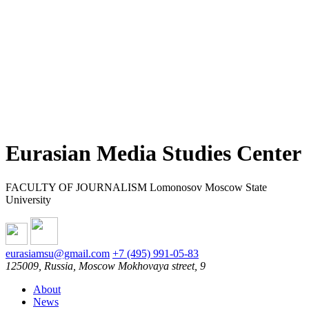
Eurasian Media Studies Center
FACULTY OF JOURNALISM Lomonosov Moscow State
University
eurasiamsu@gmail.com
+7 (495) 991-05-83
125009, Russia, Moscow Mokhovaya street, 9
About
News