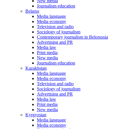
New media
Journalism education
Belarus
Media language
Media economy
Television and radio
Sociology of journalism
Contemporary journalism in Belorussia
Advertising and PR
Media law
Print media
New media
Journalism education
Kazakhstan
Media language
Media economy
Television and radio
Sociology of journalism
Advertising and PR
Media law
Print media
New media
Kyrgyzstan
Media language
Media economy