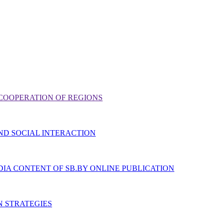
COOPERATION OF REGIONS
ND SOCIAL INTERACTION
IA CONTENT OF SB.BY ONLINE PUBLICATION
N STRATEGIES