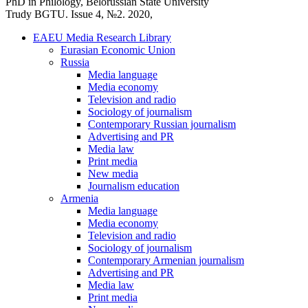
PhD in Philology, Belorussian State University
Trudy BGTU. Issue 4, №2. 2020,
EAEU Media Research Library
Eurasian Economic Union
Russia
Media language
Media economy
Television and radio
Sociology of journalism
Contemporary Russian journalism
Advertising and PR
Media law
Print media
New media
Journalism education
Armenia
Media language
Media economy
Television and radio
Sociology of journalism
Contemporary Armenian journalism
Advertising and PR
Media law
Print media