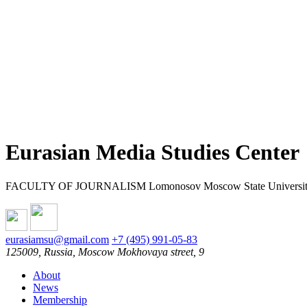
Eurasian Media Studies Center
FACULTY OF JOURNALISM Lomonosov Moscow State Universi
eurasiamsu@gmail.com
+7 (495) 991-05-83
125009, Russia, Moscow Mokhovaya street, 9
About
News
Membership