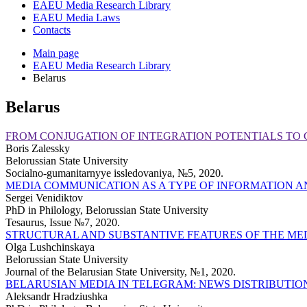
EAEU Media Research Library
EAEU Media Laws
Contacts
Main page
EAEU Media Research Library
Belarus
Belarus
FROM CONJUGATION OF INTEGRATION POTENTIALS TO 
Boris Zalessky
Belorussian State University
Soсialno-gumanitarnyye issledovaniya, №5, 2020.
MEDIA COMMUNICATION AS A TYPE OF INFORMATION A
Sergei Venidiktov
PhD in Philology, Belorussian State University
Tesaurus, Issue №7, 2020.
STRUCTURAL AND SUBSTANTIVE FEATURES OF THE MED
Olga Lushchinskaya
Belorussian State University
Journal of the Belarusian State University, №1, 2020.
BELARUSIAN MEDIA IN TELEGRAM: NEWS DISTRIBUTIO
Aleksandr Hradziushka