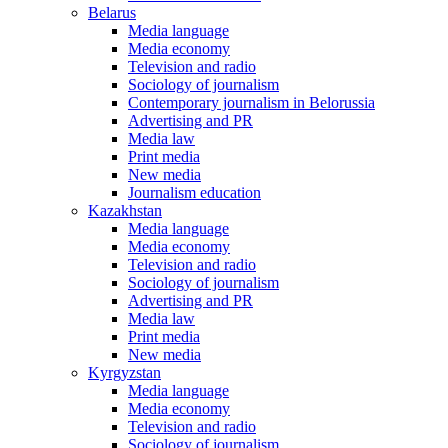
Belarus
Media language
Media economy
Television and radio
Sociology of journalism
Contemporary journalism in Belorussia
Advertising and PR
Media law
Print media
New media
Journalism education
Kazakhstan
Media language
Media economy
Television and radio
Sociology of journalism
Advertising and PR
Media law
Print media
New media
Kyrgyzstan
Media language
Media economy
Television and radio
Sociology of journalism