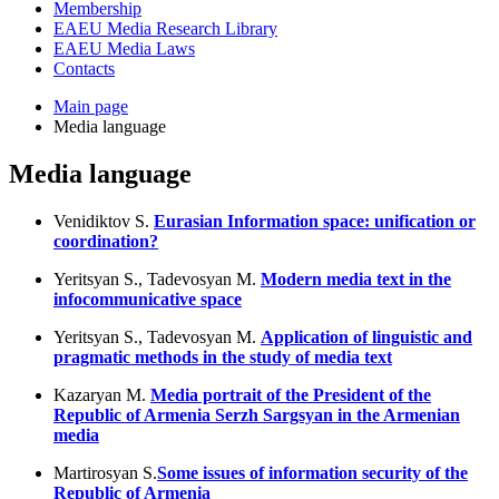
Membership
EAEU Media Research Library
EAEU Media Laws
Contacts
Main page
Media language
Media language
Venidiktov S.
Eurasian Information space: unification or
coordination?
Yeritsyan S., Tadevosyan M.
Modern media text in the
infocommunicative space
Yeritsyan S., Tadevosyan M.
Application of linguistic and
pragmatic methods in the study of media text
Kazaryan M.
Media portrait of the President of the
Republic of Armenia Serzh Sargsyan in the Armenian
media
Martirosyan S.
Some issues of information security of the
Republic of Armenia