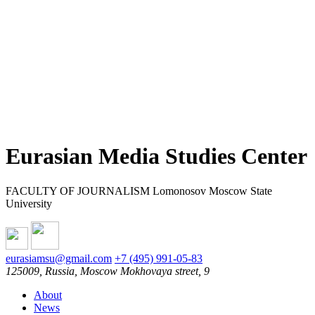
Eurasian Media Studies Center
FACULTY OF JOURNALISM Lomonosov Moscow State
University
eurasiamsu@gmail.com
+7 (495) 991-05-83
125009, Russia, Moscow Mokhovaya street, 9
About
News