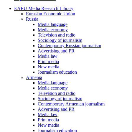
EAEU Media Research Library
Eurasian Economic Union
Russia
Media language
Media economy
Television and radio
Sociology of journalism
Contemporary Russian journalism
Advertising and PR
Media law
Print media
New media
Journalism education
Armenia
Media language
Media economy
Television and radio
Sociology of journalism
Contemporary Armenian journalism
Advertising and PR
Media law
Print media
New media
Journalism education