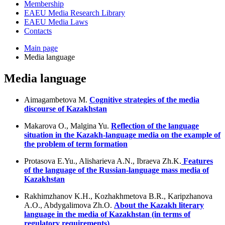
Membership
EAEU Media Research Library
EAEU Media Laws
Contacts
Main page
Media language
Media language
Aimagambetova M.
Cognitive strategies of the media
discourse of Kazakhstan
Makarova O., Malgina Yu.
Reflection of the language
situation in the Kazakh-language media on the example of
the problem of term formation
Protasova E.Yu., Alisharieva A.N., Ibraeva Zh.K.
Features
of the language of the Russian-language mass media of
Kazakhstan
Rakhimzhanov K.H., Kozhakhmetova B.R., Karipzhanova
A.O., Abdygalimova Zh.O.
About the Kazakh literary
language in the media of Kazakhstan (in terms of
regulatory requirements)