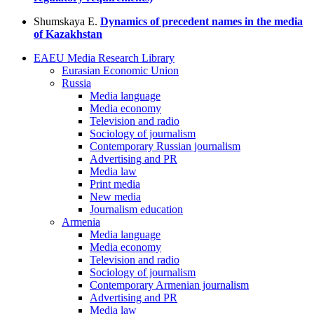
Shumskaya E.
Dynamics of precedent names in the media
of Kazakhstan
EAEU Media Research Library
Eurasian Economic Union
Russia
Media language
Media economy
Television and radio
Sociology of journalism
Contemporary Russian journalism
Advertising and PR
Media law
Print media
New media
Journalism education
Armenia
Media language
Media economy
Television and radio
Sociology of journalism
Contemporary Armenian journalism
Advertising and PR
Media law