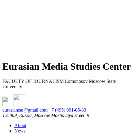
Eurasian Media Studies Center
FACULTY OF JOURNALISM Lomonosov Moscow State
University
eurasiamsu@gmail.com
+7 (495) 991-05-83
125009, Russia, Moscow Mokhovaya street, 9
About
News