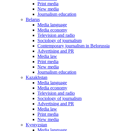
Print media
New media
Journalism education
Belarus
Media language
Media economy
Television and radio
Sociology of journalism
Contemporary journalism in Belorussia
Advertising and PR
Media law
Print media
New media
Journalism education
Kazakhstan
Media language
Media economy
Television and radio
Sociology of journalism
Advertising and PR
Media law
Print media
New media
Kyrgyzstan
Media language