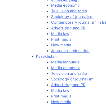
Media economy
Television and radio
Sociology of journalism
Contemporary journalism in Be
Advertising and PR
Media law
Print media
New media
Journalism education
Kazakhstan
Media language
Media economy
Television and radio
Sociology of journalism
Advertising and PR
Media law
Print media
New media