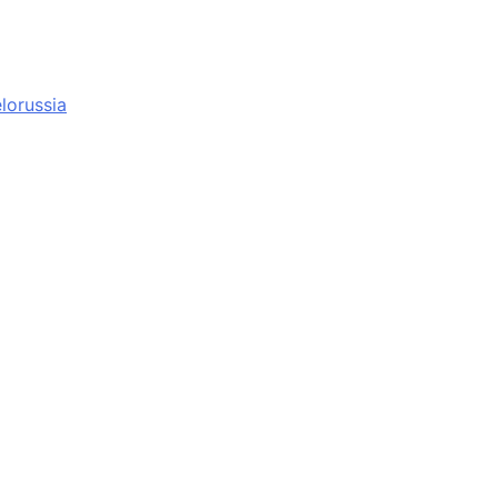
lorussia