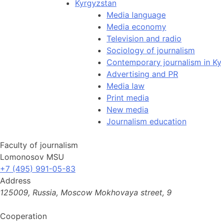
Kyrgyzstan
Media language
Media economy
Television and radio
Sociology of journalism
Contemporary journalism in K
Advertising and PR
Media law
Print media
New media
Journalism education
Faculty of journalism
Lomonosov MSU
+7 (495) 991-05-83
Address
125009, Russia, Moscow Mokhovaya street, 9
Cooperation