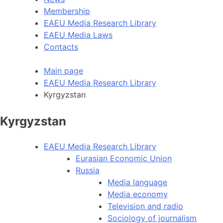
Membership
EAEU Media Research Library
EAEU Media Laws
Contacts
Main page
EAEU Media Research Library
Kyrgyzstan
Kyrgyzstan
EAEU Media Research Library
Eurasian Economic Union
Russia
Media language
Media economy
Television and radio
Sociology of journalism