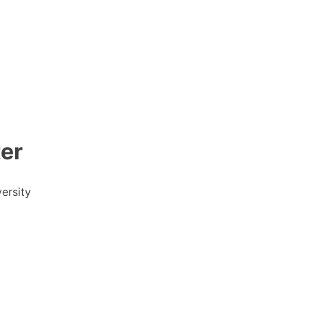
er
ersity