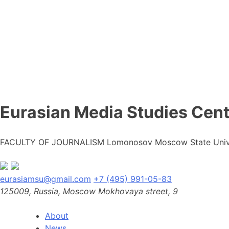
Eurasian Media Studies Cent
FACULTY OF JOURNALISM Lomonosov Moscow State Univ
eurasiamsu@gmail.com
+7 (495) 991-05-83
125009, Russia, Moscow Mokhovaya street, 9
About
News