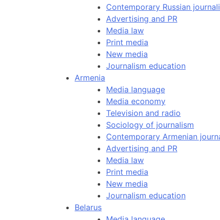
Contemporary Russian journal
Advertising and PR
Media law
Print media
New media
Journalism education
Armenia
Media language
Media economy
Television and radio
Sociology of journalism
Contemporary Armenian journ
Advertising and PR
Media law
Print media
New media
Journalism education
Belarus
Media language