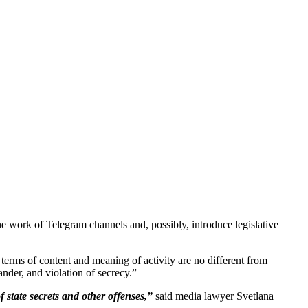
 work of Telegram channels and, possibly, introduce legislative
erms of content and meaning of activity are no different from
ander, and violation of secrecy.”
 state secrets and other offenses,”
said media lawyer Svetlana