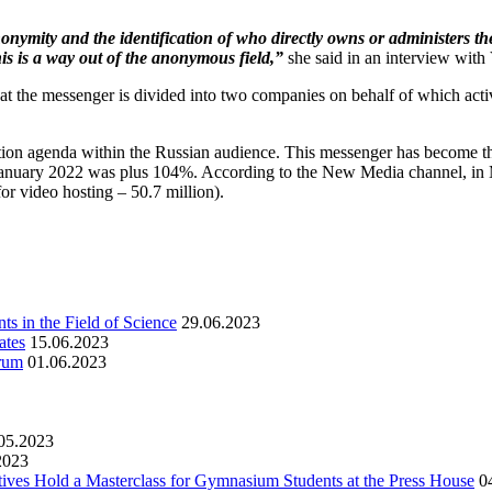
nonymity and the identification of who directly owns or administers th
 this is a way out of the anonymous field,”
she said in an interview with
at the messenger is divided into two companies on behalf of which activi
ation agenda within the Russian audience. This messenger has become th
January 2022 was plus 104%. According to the New Media channel, in M
or video hosting – 50.7 million).
s in the Field of Science
29.06.2023
ates
15.06.2023
orum
01.06.2023
05.2023
2023
ives Hold a Masterclass for Gymnasium Students at the Press House
0