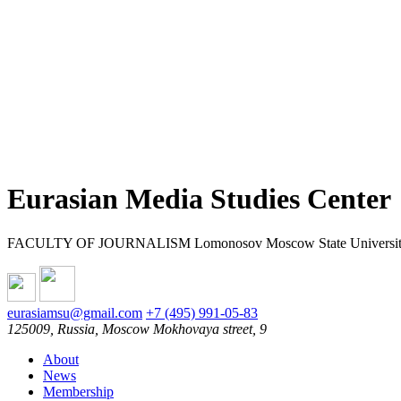
Eurasian Media Studies Center
FACULTY OF JOURNALISM Lomonosov Moscow State Universi
eurasiamsu@gmail.com
+7 (495) 991-05-83
125009, Russia, Moscow Mokhovaya street, 9
About
News
Membership