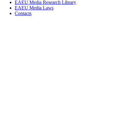
EAEU Media Research Library
EAEU Media Laws
Contacts