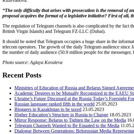
Kuzevanova.
“The only difficulty that arises with prosecution is the removal of a
proposal acquires the format of a legislative initiative? First of all,
The regulation of Telegram channels is also complicated by the fact th
British Virgin Islands) and Telegram FZ-LLC (Dubai).
It should be noted that Telegram occupies a huge share in the inform
telecom operators. The growth of the daily Telegram audience since 
the number of daily audience (50.9 million people for the messenger, f
Photo source: Aglaya Kovaleva
Recent Posts
Ministries of Education of Russia and Belarus Signed Agreement
Academic Degrees to be Mutually Recognized in the EAEU St
Ukraine’s Future Discussed at the Russia Today’s Foresight F
Russian language ranked fifth in the world
25.05.2023
Bloggers in Kazakhstan to be taxed
23.05.2023
Higher Education’s Structure in Russia to Change
18.05.2023
Mirror Response: Belarus to Tighten the Law on the Media
16.
Telegram Channels Wanted to Be Equated to the Media
11.05.
Dialogue Between Generations: Belorussian Media Representat