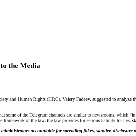
to the Media
ciety and Human Rights (HRC), Valery Fadeev, suggested to analyze the
hat some of the Telegram channels are similar to newsrooms, which “in t
e framework of the law, the law provides for serious liability for lies, sl
dministrators accountable for spreading fakes, slander, disclosure of