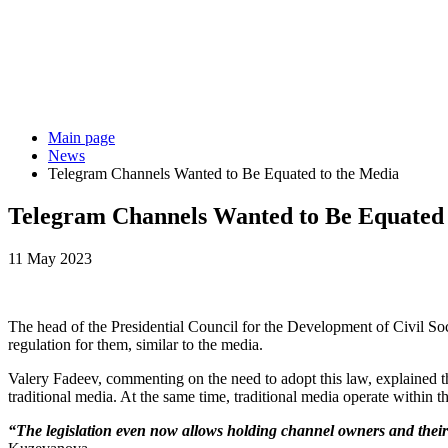
Main page
News
Telegram Channels Wanted to Be Equated to the Media
Telegram Channels Wanted to Be Equated 
11 May 2023
The head of the Presidential Council for the Development of Civil So
regulation for them, similar to the media.
Valery Fadeev, commenting on the need to adopt this law, explained t
traditional media. At the same time, traditional media operate within th
“The legislation even now allows holding channel owners and their a