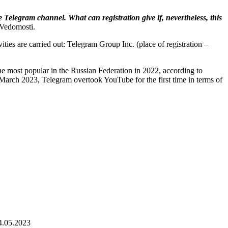
e Telegram channel. What can registration give if, nevertheless, this
 Vedomosti.
ties are carried out: Telegram Group Inc. (place of registration –
e most popular in the Russian Federation in 2022, according to
arch 2023, Telegram overtook YouTube for the first time in terms of
4.05.2023