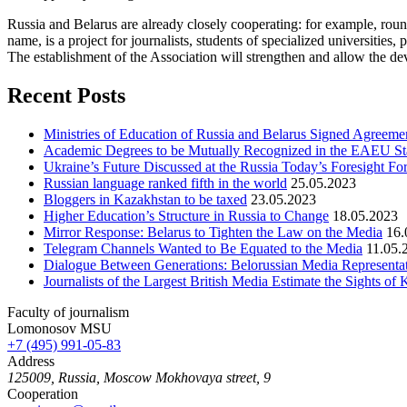
Russia and Belarus are already closely cooperating: for example, roun
name, is a project for journalists, students of specialized universitie
The establishment of the Association will strengthen and allow the dev
Recent Posts
Ministries of Education of Russia and Belarus Signed Agreement
Academic Degrees to be Mutually Recognized in the EAEU St
Ukraine’s Future Discussed at the Russia Today’s Foresight F
Russian language ranked fifth in the world
25.05.2023
Bloggers in Kazakhstan to be taxed
23.05.2023
Higher Education’s Structure in Russia to Change
18.05.2023
Mirror Response: Belarus to Tighten the Law on the Media
16.
Telegram Channels Wanted to Be Equated to the Media
11.05.
Dialogue Between Generations: Belorussian Media Representat
Journalists of the Largest British Media Estimate the Sights of
Faculty of journalism
Lomonosov MSU
+7 (495) 991-05-83
Address
125009, Russia, Moscow Mokhovaya street, 9
Cooperation