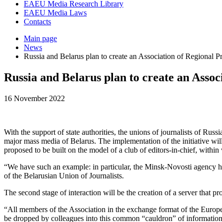
EAEU Media Research Library
EAEU Media Laws
Contacts
Main page
News
Russia and Belarus plan to create an Association of Regional P
Russia and Belarus plan to create an Assoc
16 November 2022
With the support of state authorities, the unions of journalists of Ru
major mass media of Belarus. The implementation of the initiative will 
proposed to be built on the model of a club of editors-in-chief, within 
“We have such an example: in particular, the Minsk-Novosti agency 
of the Belarusian Union of Journalists.
The second stage of interaction will be the creation of a server that pr
“All members of the Association in the exchange format of the Europea
be dropped by colleagues into this common “cauldron” of information w