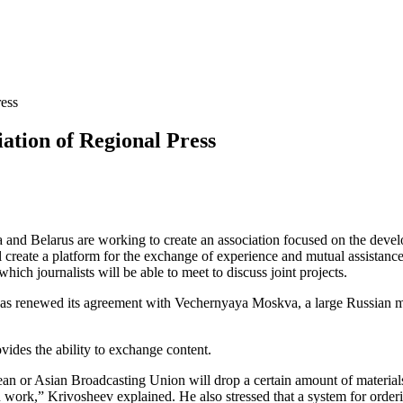
ress
iation of Regional Press
ssia and Belarus are working to create an association focused on the de
create a platform for the exchange of experience and mutual assistance. A
which journalists will be able to meet to discuss joint projects.
has renewed its agreement with Vechernyaya Moskva, a large Russian 
ovides the ability to exchange content.
n or Asian Broadcasting Union will drop a certain amount of materials 
ork,” Krivosheev explained. He also stressed that a system for orderin