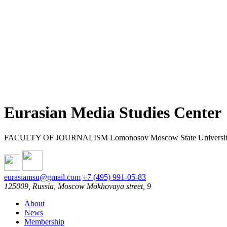
Eurasian Media Studies Center
FACULTY OF JOURNALISM Lomonosov Moscow State Universi
eurasiamsu@gmail.com
+7 (495) 991-05-83
125009, Russia, Moscow Mokhovaya street, 9
About
News
Membership