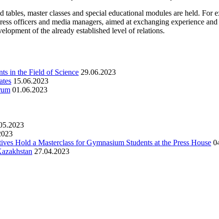
d tables, master classes and special educational modules are held. For
s, press officers and media managers, aimed at exchanging experience and
elopment of the already established level of relations.
s in the Field of Science
29.06.2023
ates
15.06.2023
orum
01.06.2023
05.2023
2023
ives Hold a Masterclass for Gymnasium Students at the Press House
0
 Kazakhstan
27.04.2023