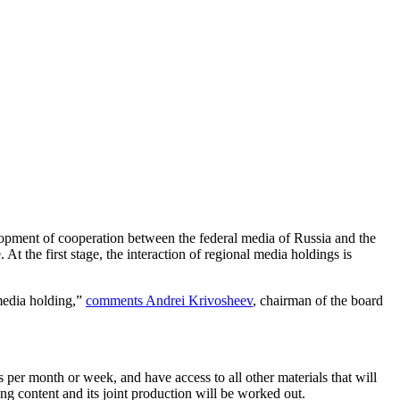
velopment of cooperation between the federal media of Russia and the
t the first stage, the interaction of regional media holdings is
media holding,”
comments Andrei Krivosheev
, chairman of the board
per month or week, and have access to all other materials that will
g content and its joint production will be worked out.