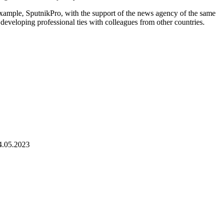
 example, SputnikPro, with the support of the news agency of the same
 developing professional ties with colleagues from other countries.
4.05.2023